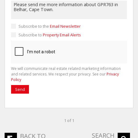
Subscribe to the
Email Newsletter
Subscribe to
Property Email Alerts
We will communicate real estate related marketing information
and related services. We respect your privacy. See our
Privacy
Policy
Send
1 of 1
SEARCH
BACK TO