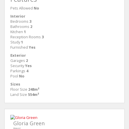
Pets Allowed
No
Interior
Bedrooms
3
Bathrooms
2
Kitchen
1
Reception Rooms
3
Study
1
Furnished
Yes
Exterior
Garages
2
Security
Yes
Parkings
4
Pool
No
Sizes
Floor Size
248m²
Land Size
554m²
Gloria Green
Agent