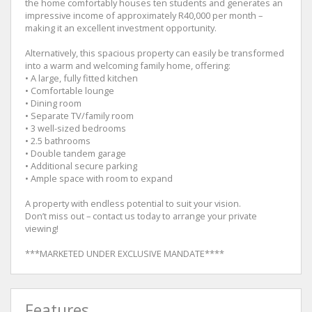
the home comfortably houses ten students and generates an
impressive income of approximately R40,000 per month –
making it an excellent investment opportunity.
Alternatively, this spacious property can easily be transformed
into a warm and welcoming family home, offering:
• A large, fully fitted kitchen
• Comfortable lounge
• Dining room
• Separate TV/family room
• 3 well-sized bedrooms
• 2.5 bathrooms
• Double tandem garage
• Additional secure parking
• Ample space with room to expand
A property with endless potential to suit your vision.
Don’t miss out – contact us today to arrange your private
viewing!
***MARKETED UNDER EXCLUSIVE MANDATE****
Features