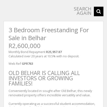
SEARCH
AGAIN
3 Bedroom Freestanding For
Sale in Belhar
R2,600,000
Monthly Bond Repayment
R25,957.87
Calculated over 20 years at 10.5% with no deposit.
Web Ref
GPR763
OLD BELHAR IS CALLING ALL
INVESTORS OR GROWING
FAMILIES!
Conveniently located in sought-after Old Belhar, this newly
renovated property offers incredible versatility and value.
Currently operating as a successful student accommodation,