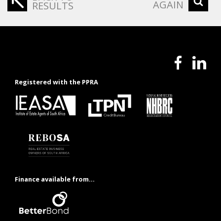
AGAIN
RESULTS
Registered with the PPRA
Finance available from...