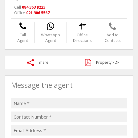
Cell
084 363 9223
Office
021 906 5567
Call
WhatsApp
Office
Add to
Agent
Agent
Directions
Contacts
Share
Property PDF
Message the agent